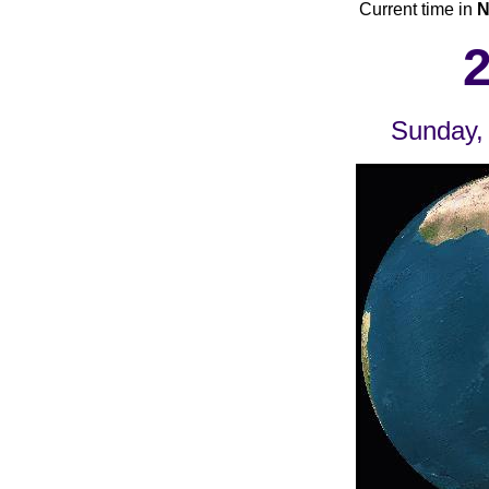
Current time in
N
Sunday,