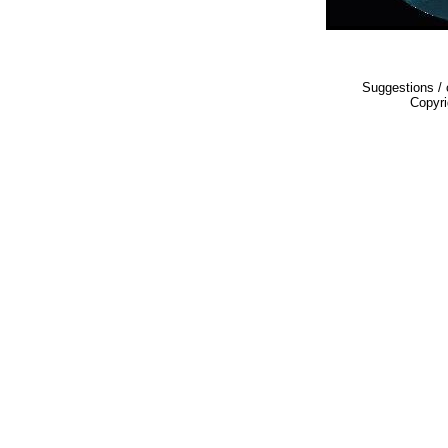
Suggestions 
Copyr